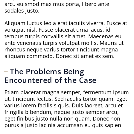
arcu euismod maximus porta, libero ante
sodales justo.
Aliquam luctus leo a erat iaculis viverra. Fusce at
volutpat nisl. Fusce placerat urna lacus, id
tempus turpis convallis sit amet. Maecenas eu
ante venenatis turpis volutpat mollis. Mauris ut
rhoncus neque varius tortor tincidunt magna
aliquam commodo. Donec sit amet ex sem.
The Problems Being
Encountered of the Case
Etiam placerat magna semper, fermentum ipsum
ut, tincidunt lectus. Sed iaculis tortor quam, eget
varius lorem facilisis quis. Duis laoreet, arcu et
fringilla bibendum, neque justo semper arcu,
eget finibus justo nulla non quam. Donec non
purus a justo lacinia accumsan eu quis sapien