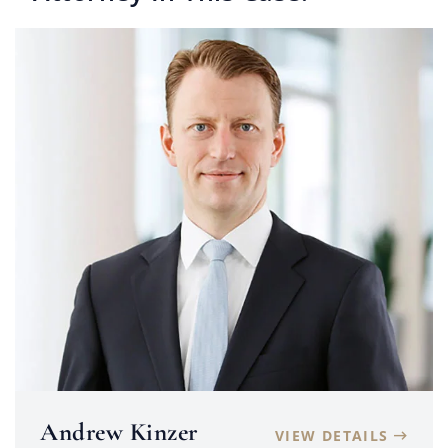
Andrew Kinzer
VIEW DETAILS