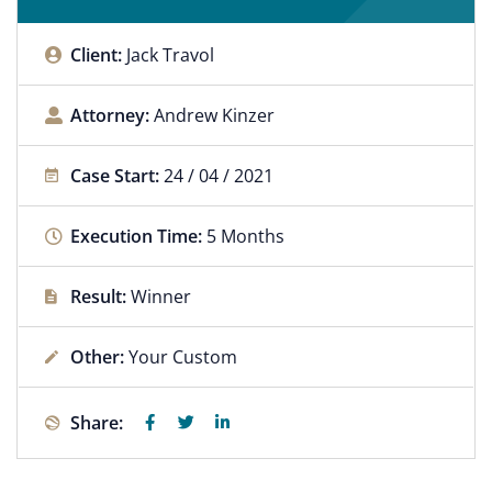
Client:
Jack Travol
Attorney:
Andrew Kinzer
Case Start:
24 / 04 / 2021
Execution Time:
5 Months
Result:
Winner
Other:
Your Custom
Share: