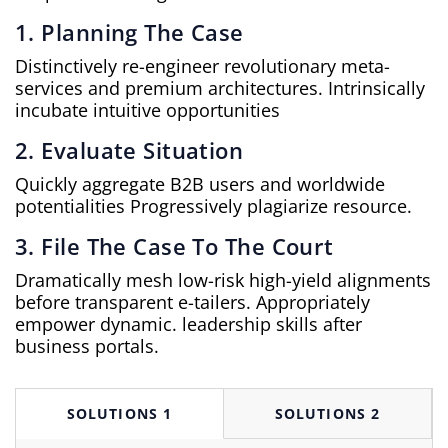
1. Planning The Case
Distinctively re-engineer revolutionary meta-
services and premium architectures. Intrinsically
incubate intuitive opportunities
2. Evaluate Situation
Quickly aggregate B2B users and worldwide
potentialities Progressively plagiarize resource.
3. File The Case To The Court
Dramatically mesh low-risk high-yield alignments
before transparent e-tailers. Appropriately
empower dynamic. leadership skills after
business portals.
SOLUTIONS 1
SOLUTIONS 2