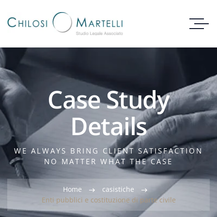
Case Study
Details
WE ALWAYS BRING CLIENT SATISFACTION
NO MATTER WHAT THE CASE
Home
casistiche
Enti pubblici e costituzione di parte civile