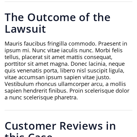
The Outcome of the
Lawsuit
Mauris faucibus fringilla commodo. Praesent in
ipsum mi. Nunc vitae iaculis nunc. Morbi felis
tellus, placerat sit amet mattis consequat,
porttitor sit amet magna. Donec lacinia, neque
quis venenatis porta, libero nisl suscipit ligula,
vitae accumsan ipsum sapien vitae justo.
Vestibulum rhoncus ullamcorper arcu, a mollis
sapien hendrerit finibus. Proin scelerisque dolor
a nunc scelerisque pharetra.
Customer Reviews in