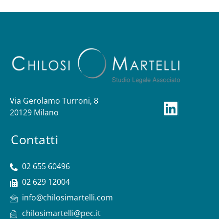
Via Gerolamo Turroni, 8
20129 Milano
Contatti
02 655 60496
02 629 12004
info@chilosimartelli.com
chilosimartelli@pec.it