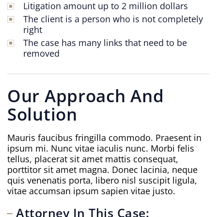
Litigation amount up to 2 million dollars
The client is a person who is not completely
right
The case has many links that need to be
removed
Our Approach And
Solution
Mauris faucibus fringilla commodo. Praesent in
ipsum mi. Nunc vitae iaculis nunc. Morbi felis
tellus, placerat sit amet mattis consequat,
porttitor sit amet magna. Donec lacinia, neque
quis venenatis porta, libero nisl suscipit ligula,
vitae accumsan ipsum sapien vitae justo.
Attorney In This Case: