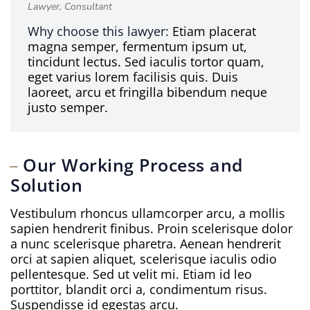
Lawyer, Consultant
Why choose this lawyer:
Etiam placerat
magna semper, fermentum ipsum ut,
tincidunt lectus. Sed iaculis tortor quam,
eget varius lorem facilisis quis. Duis
laoreet, arcu et fringilla bibendum neque
justo semper.
Our Working Process and
Solution
Vestibulum rhoncus ullamcorper arcu, a mollis
sapien hendrerit finibus. Proin scelerisque dolor
a nunc scelerisque pharetra. Aenean hendrerit
orci at sapien aliquet, scelerisque iaculis odio
pellentesque. Sed ut velit mi. Etiam id leo
porttitor, blandit orci a, condimentum risus.
Suspendisse id egestas arcu.