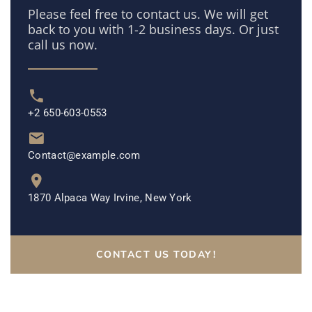
Please feel free to contact us. We will get
back to you with 1-2 business days. Or just
call us now.
+2 650-603-0553
Contact@example.com
1870 Alpaca Way Irvine, New York
CONTACT US TODAY!