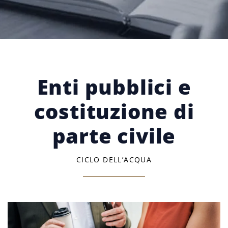
Enti pubblici e
costituzione di
parte civile
CICLO DELL’ACQUA