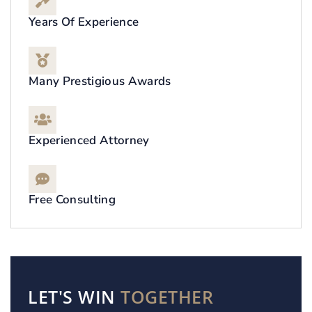
Years Of Experience
Many Prestigious Awards
Experienced Attorney
Free Consulting
LET'S WIN
TOGETHER