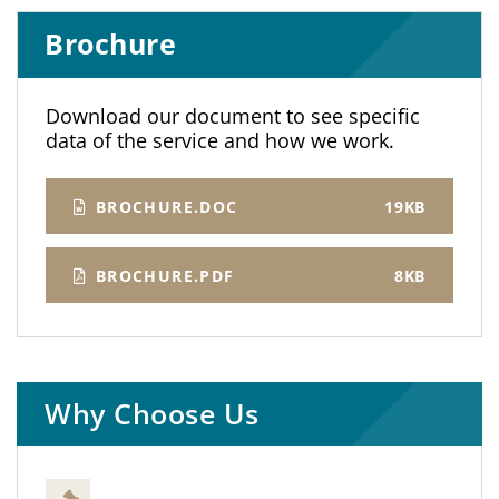
Brochure
Download our document to see specific
data of the service and how we work.
BROCHURE.DOC
19KB
BROCHURE.PDF
8KB
Why Choose Us