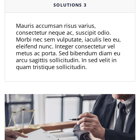
SOLUTIONS 3
Mauris accumsan risus varius,
consectetur neque ac, suscipit odio.
Morbi nec sem vulputate, iaculis leo eu,
eleifend nunc. Integer consectetur vel
metus ac porta. Sed bibendum diam eu
arcu sagittis sollicitudin. In sed velit in
quam tristique sollicitudin.