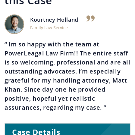
this Case
Kourtney Holland
Family Law Service
“ Im so happy with the team at
PowerLeagal Law Firm!! The entire staff
is so welcoming, professional and are all
outstanding advocates. I’m especially
grateful for my handling attorney, Matt
Khan. Since day one he provided
positive, hopeful yet realistic
assurances, regarding my case. ”
Case Details