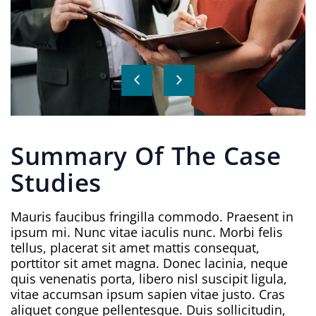
Summary Of The Case
Studies
Mauris faucibus fringilla commodo. Praesent in
ipsum mi. Nunc vitae iaculis nunc. Morbi felis
tellus, placerat sit amet mattis consequat,
porttitor sit amet magna. Donec lacinia, neque
quis venenatis porta, libero nisl suscipit ligula,
vitae accumsan ipsum sapien vitae justo. Cras
aliquet congue pellentesque. Duis sollicitudin,