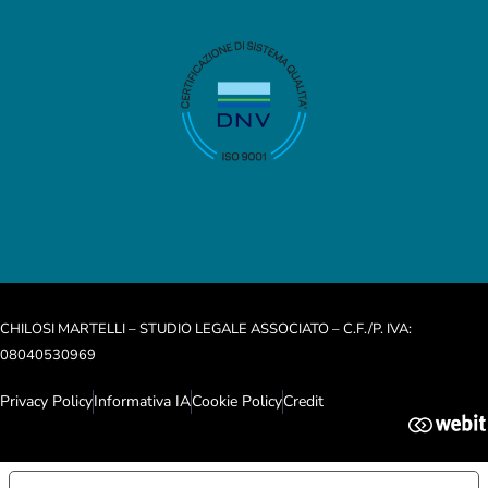
CHILOSI MARTELLI – STUDIO LEGALE ASSOCIATO – C.F./P. IVA:
08040530969
Privacy Policy
Informativa IA
Cookie Policy
Credit